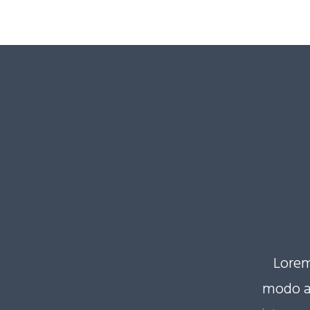
Lorem
modo a