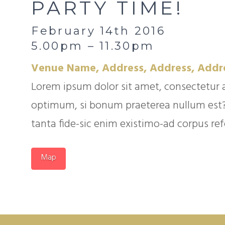
PARTY TIME!
February 14th 2016
5.00pm – 11.30pm
Venue Name, Address, Address, Addr
Lorem ipsum dolor sit amet, consectetur 
optimum, si bonum praeterea nullum est? Q
tanta fide-sic enim existimo-ad corpus refer
Map