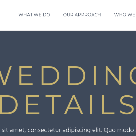
WHAT WE DO
OUR APPROACH
WHO WE
WEDDIN
DETAIL
sit amet, consectetur adipiscing elit. Quo mod