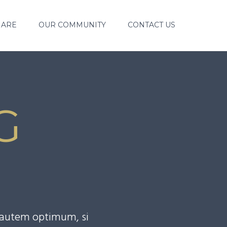
 ARE
OUR COMMUNITY
CONTACT US
G
S
o autem optimum, si