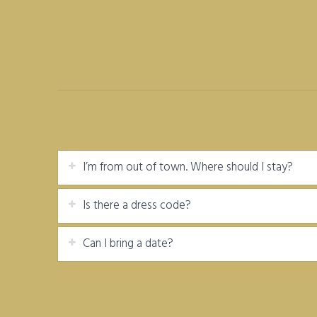
I’m from out of town. Where should I stay?
Is there a dress code?
Can I bring a date?