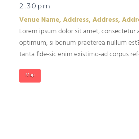
2.30pm
Venue Name, Address, Address, Addr
Lorem ipsum dolor sit amet, consectetur 
optimum, si bonum praeterea nullum est? Q
tanta fide-sic enim existimo-ad corpus refer
Map