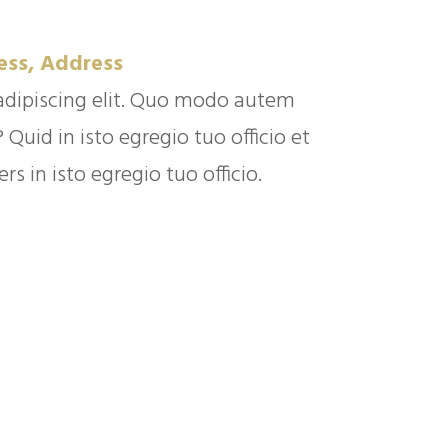
ess, Address
adipiscing elit. Quo modo autem
uid in isto egregio tuo officio et
s in isto egregio tuo officio.