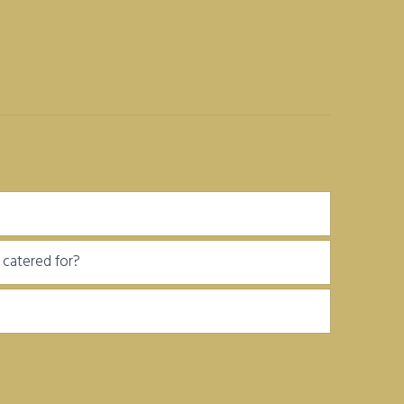
be catered for?