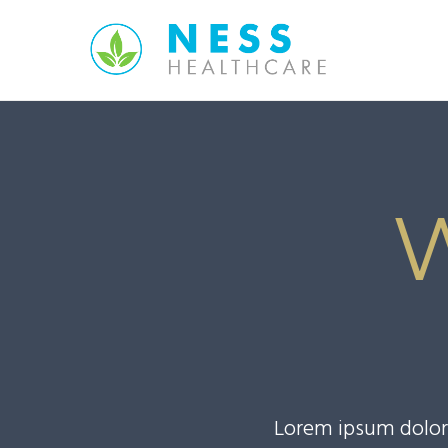
Lorem ipsum dolor 