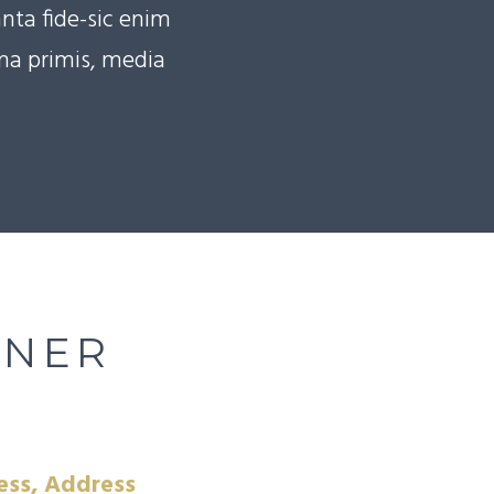
nta fide-sic enim
ema primis, media
NNER
ess, Address