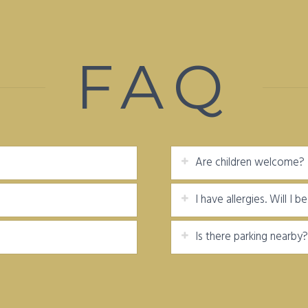
FAQ
Are children welcome?
I have allergies. Will I 
Is there parking nearby?