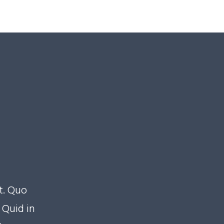
t. Quo
Quid in