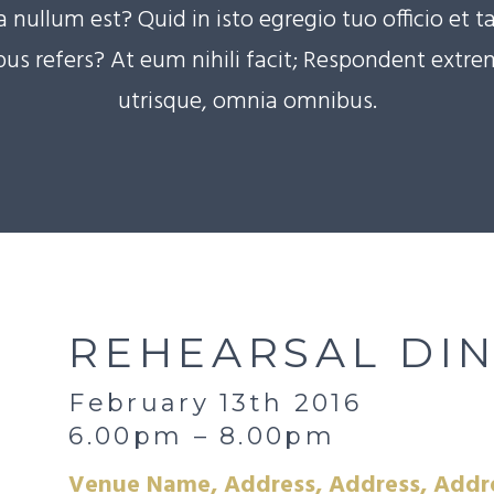
nullum est? Quid in isto egregio tuo officio et ta
us refers? At eum nihili facit; Respondent extr
utrisque, omnia omnibus.
REHEARSAL DI
February 13th 2016
6.00pm – 8.00pm
Venue Name, Address, Address, Addr