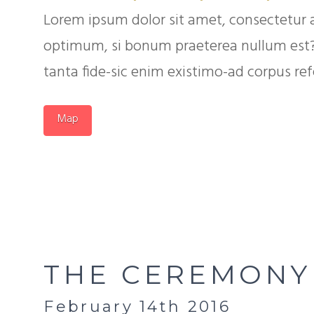
Lorem ipsum dolor sit amet, consectetur 
optimum, si bonum praeterea nullum est? Q
tanta fide-sic enim existimo-ad corpus refer
Map
THE CEREMONY
February 14th 2016