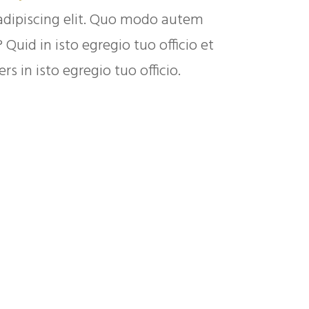
adipiscing elit. Quo modo autem
uid in isto egregio tuo officio et
s in isto egregio tuo officio.