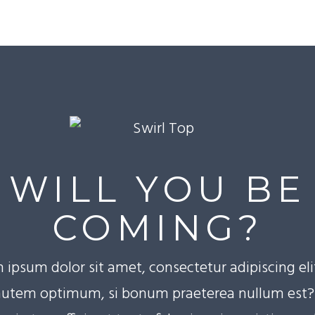
WILL YOU BE
COMING?
 ipsum dolor sit amet, consectetur adipiscing eli
utem optimum, si bonum praeterea nullum est? 