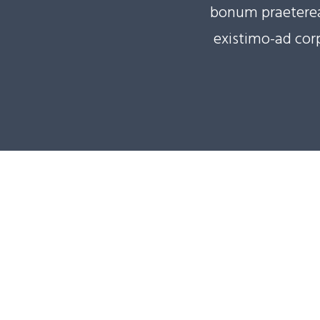
bonum praeterea 
existimo-ad corp