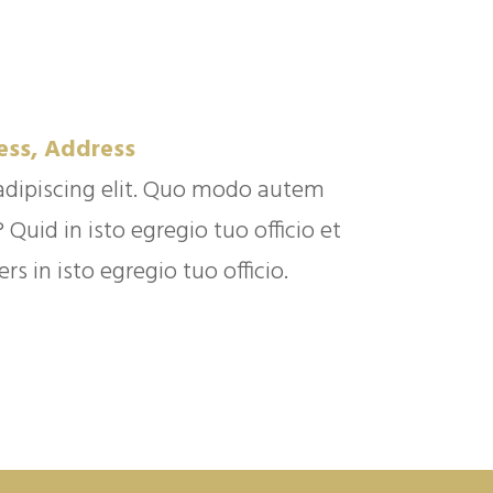
ess, Address
adipiscing elit. Quo modo autem
uid in isto egregio tuo officio et
s in isto egregio tuo officio.