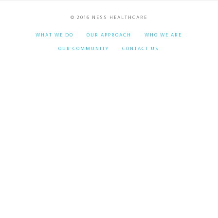
© 2016 NESS HEALTHCARE
WHAT WE DO
OUR APPROACH
WHO WE ARE
OUR COMMUNITY
CONTACT US