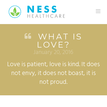
Na
WHAT IS
LOVE?
January 20, 2016
Love is patient, love is kind. It does
not envy, it does not boast, it is
not proud.